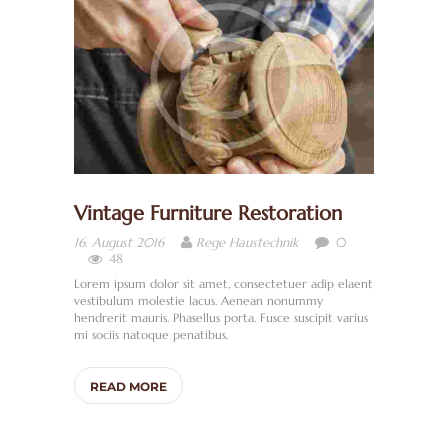
M
E
W
I
R
Ü
B
Vintage Furniture Restoration
E
0
16. August 2016
Rege Haustechnik
R
48
U
Lorem ipsum dolor sit amet, consectetuer adip elaent
vestibulum molestie lacus. Aenean nonummy
N
hendrerit mauris. Phasellus porta. Fusce suscipit varius
mi sociis natoque penatibus.
S
S
READ MORE
A
N