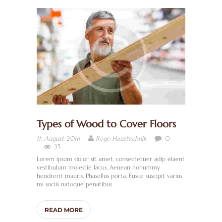
I
T
Ä
R
/
B
A
D
Types of Wood to Cover Floors
H
0
11. August 2016
Rege Haustechnik
E
35
Lorem ipsum dolor sit amet, consectetuer adip elaent
I
vestibulum molestie lacus. Aenean nonummy
Z
hendrerit mauris. Phasellus porta. Fusce suscipit varius
mi sociis natoque penatibus.
U
N
READ MORE
G