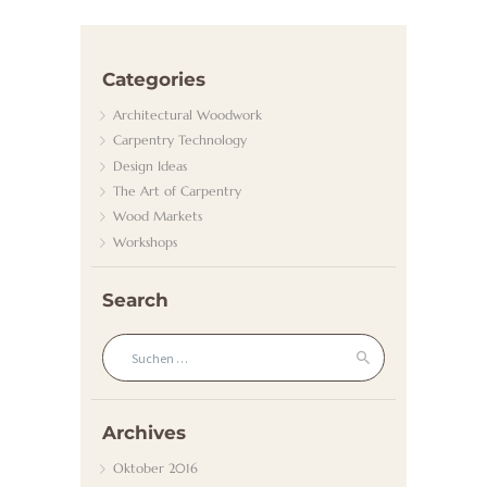
/
G
Categories
A
Architectural Woodwork
S
Carpentry Technology
K
Design Ideas
The Art of Carpentry
U
Wood Markets
N
Workshops
D
E
Search
N
Suchen nach:
D
I
E
Archives
N
Oktober
2016