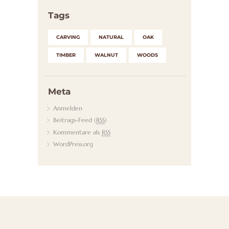
Tags
CARVING
NATURAL
OAK
TIMBER
WALNUT
WOODS
Meta
Anmelden
Beitrags-Feed (
RSS
)
Kommentare als
RSS
WordPress.org