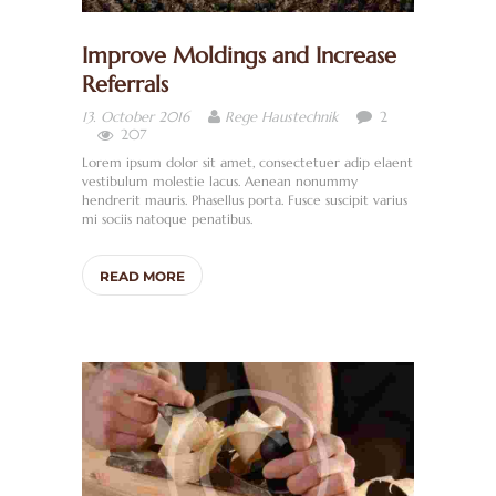
Improve Moldings and Increase
Referrals
2
13. October 2016
Rege Haustechnik
207
Lorem ipsum dolor sit amet, consectetuer adip elaent
vestibulum molestie lacus. Aenean nonummy
hendrerit mauris. Phasellus porta. Fusce suscipit varius
mi sociis natoque penatibus.
READ MORE