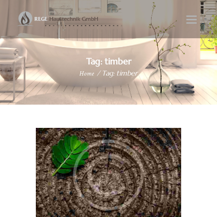
Tag: timber
Home
Tag: timber