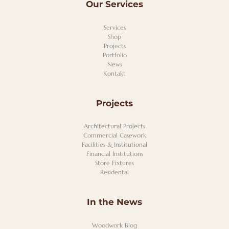
Our Services
Services
Shop
Projects
Portfolio
News
Kontakt
Projects
Architectural Projects
Commercial Casework
Facilities & Institutional
Financial Institutions
Store Fixtures
Residental
In the News
Woodwork Blog