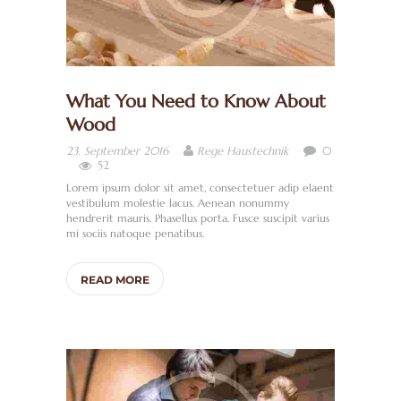
What You Need to Know About
Wood
0
23. September 2016
Rege Haustechnik
52
Lorem ipsum dolor sit amet, consectetuer adip elaent
vestibulum molestie lacus. Aenean nonummy
hendrerit mauris. Phasellus porta. Fusce suscipit varius
mi sociis natoque penatibus.
READ MORE