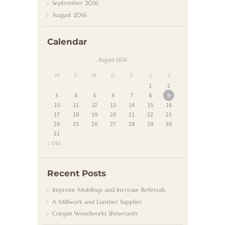
S
September
2016
August
2016
T
K
Calendar
O
August 2026
N
M
D
M
D
F
S
S
T
1
2
A
3
4
5
6
7
8
9
10
11
12
13
14
15
16
K
17
18
19
20
21
22
23
T
24
25
26
27
28
29
30
31
« Okt.
Recent Posts
Improve Moldings and Increase Referrals
A Millwork and Lumber Supplier
Corgan Woodworks Showroom