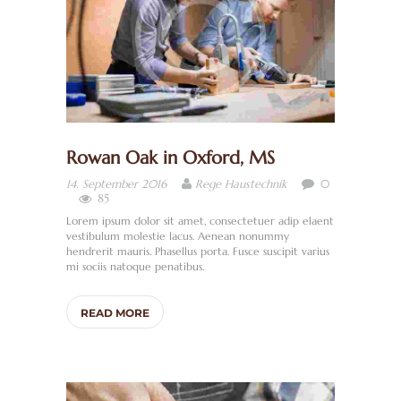
Rowan Oak in Oxford, MS
0
14. September 2016
Rege Haustechnik
85
Lorem ipsum dolor sit amet, consectetuer adip elaent
vestibulum molestie lacus. Aenean nonummy
hendrerit mauris. Phasellus porta. Fusce suscipit varius
mi sociis natoque penatibus.
READ MORE
H
O