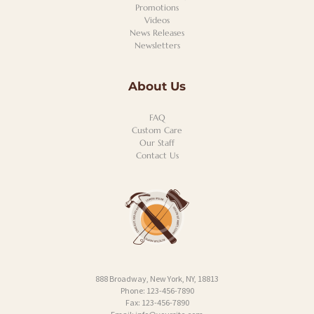
Promotions
Videos
News Releases
Newsletters
About Us
FAQ
Custom Care
Our Staff
Contact Us
888 Broadway, New York, NY, 18813
Phone: 123-456-7890
Fax: 123-456-7890