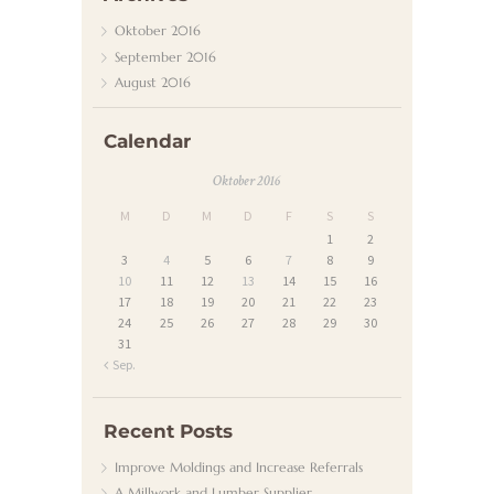
N
Oktober
2016
D
September
2016
August
2016
E
N
Calendar
D
Oktober 2016
I
M
D
M
D
F
S
S
E
1
2
N
3
4
5
6
7
8
9
10
11
12
13
14
15
16
S
17
18
19
20
21
22
23
T
24
25
26
27
28
29
30
31
K
« Sep.
O
N
Recent Posts
T
Improve Moldings and Increase Referrals
A
A Millwork and Lumber Supplier