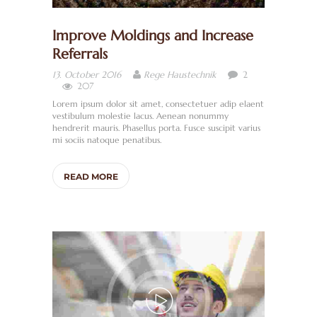
Improve Moldings and Increase
Referrals
2
13. October 2016
Rege Haustechnik
207
Lorem ipsum dolor sit amet, consectetuer adip elaent
vestibulum molestie lacus. Aenean nonummy
hendrerit mauris. Phasellus porta. Fusce suscipit varius
mi sociis natoque penatibus.
READ MORE