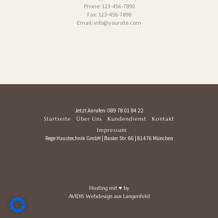
Phone: 123-456-7890
Fax: 123-456-7890
Email: info@yoursite.com
Jetzt Anrufen:
089 78 01 84 22
Startseite
Über Uns
Kundendienst
Kontakt
Impressum
Rege Haustechnik GmbH | Basler Str. 66 | 81476 München
Hosting mit
♥
by
AVIDIS Webdesign
aus Langenfeld