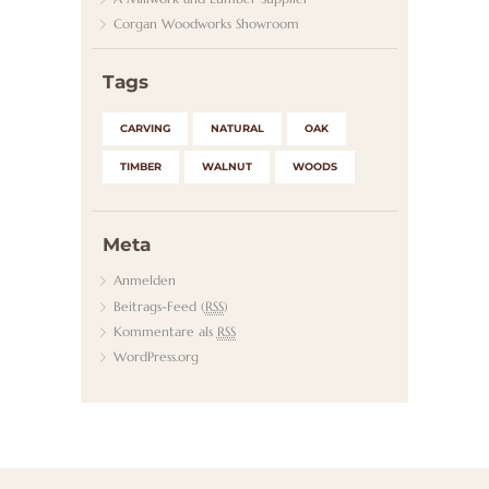
Corgan Woodworks Showroom
K
T
Tags
CARVING
NATURAL
OAK
TIMBER
WALNUT
WOODS
Meta
Anmelden
Beitrags-Feed (
RSS
)
Kommentare als
RSS
WordPress.org