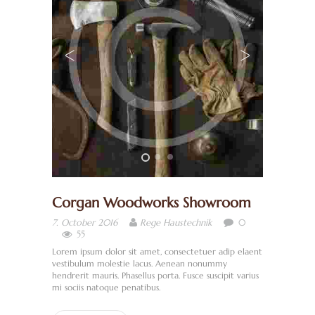
H
O
M
Corgan Woodworks Showroom
E
0
7. October 2016
Rege Haustechnik
W
55
I
Lorem ipsum dolor sit amet, consectetuer adip elaent
vestibulum molestie lacus. Aenean nonummy
R
hendrerit mauris. Phasellus porta. Fusce suscipit varius
mi sociis natoque penatibus.
Ü
B