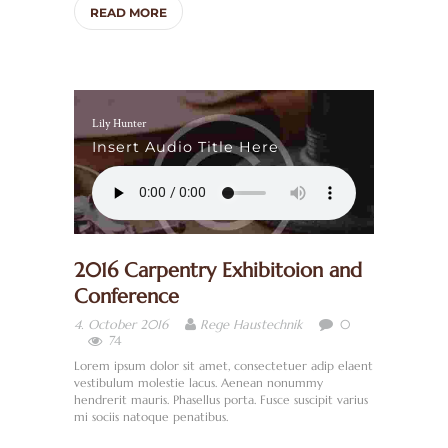
READ MORE
E
R
U
N
Lily Hunter
S
Insert Audio Title Here
S
A
N
2016 Carpentry Exhibitoion and
I
Conference
T
0
4. October 2016
Rege Haustechnik
Ä
74
R
Lorem ipsum dolor sit amet, consectetuer adip elaent
vestibulum molestie lacus. Aenean nonummy
/
hendrerit mauris. Phasellus porta. Fusce suscipit varius
mi sociis natoque penatibus.
B