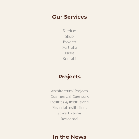
Our Services
Services
Shop
Projects
Portfolio
News
Kontakt
Projects
Architectural Projects
Commercial Casework
Facilities & Institutional
Financial Institutions
Store Fixtures
Residental
In the News