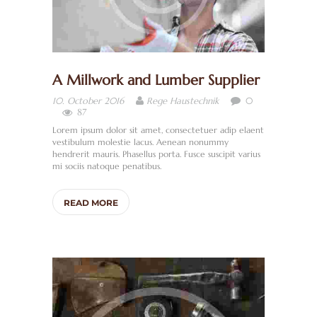
A Millwork and Lumber Supplier
0
10. October 2016
Rege Haustechnik
87
Lorem ipsum dolor sit amet, consectetuer adip elaent
vestibulum molestie lacus. Aenean nonummy
hendrerit mauris. Phasellus porta. Fusce suscipit varius
mi sociis natoque penatibus.
READ MORE