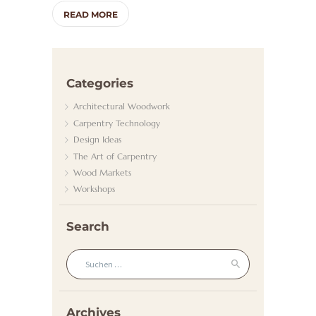
A
READ MORE
D
H
E
Categories
I
Architectural Woodwork
Z
Carpentry Technology
U
Design Ideas
N
The Art of Carpentry
Wood Markets
G
Workshops
/
G
Search
A
Suchen nach:
S
K
U
Archives