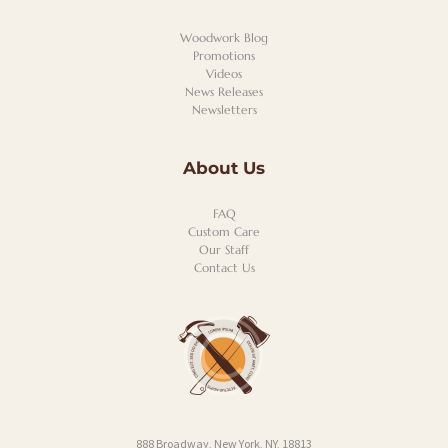
Woodwork Blog
Promotions
Videos
News Releases
Newsletters
About Us
FAQ
Custom Care
Our Staff
Contact Us
888 Broadway, New York, NY, 18813