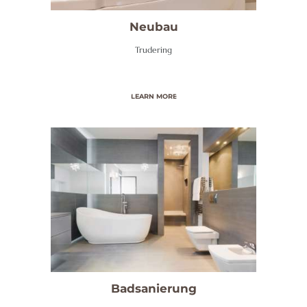
A
N
Neubau
I
Trudering
T
Ä
LEARN MORE
R
/
B
A
D
H
E
I
Z
Badsanierung
U