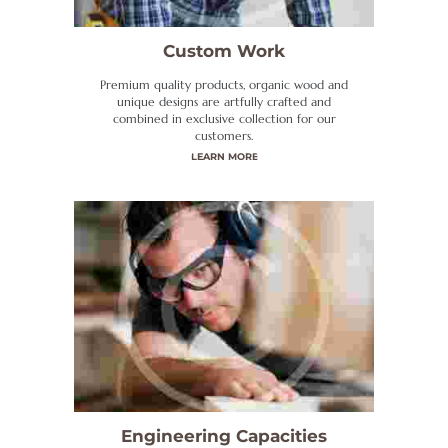
Custom Work
Premium quality products, organic wood and
unique designs are artfully crafted and
combined in exclusive collection for our
customers.
LEARN MORE
Engineering Capacities