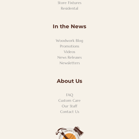
Store Fixtures
Residental
In the News
Woodwork Blog
Promotions
Videos
News Releases
Newsletters
About Us
FAQ
Custom Care
Our Staff
Contact Us