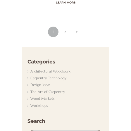
LEARN MORE
N
S
T
Beitragsnavigation
PAGE
1
PAGE
2
>
K
O
N
T
Categories
A
Architectural Woodwork
K
Carpentry Technology
Design Ideas
T
The Art of Carpentry
Wood Markets
Workshops
Search