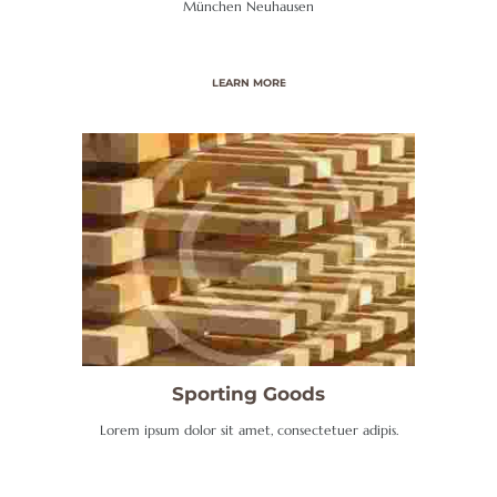
München Neuhausen
N
G
/
LEARN MORE
G
A
S
K
U
N
D
E
N
Sporting Goods
D
Lorem ipsum dolor sit amet, consectetuer adipis.
I
E