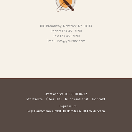
888 Broadway, New York, NY, 18813
Phone: 123-456-7890
Fax: 123-456-7890
Email: info@yoursite.com
Jetzt Anrufen:
089 78 01 84 22
Startseite
Über Uns
Kundendienst
Kontakt
Impressum
Rege Haustechnik GmbH | Basler Str. 66 | 81476 München