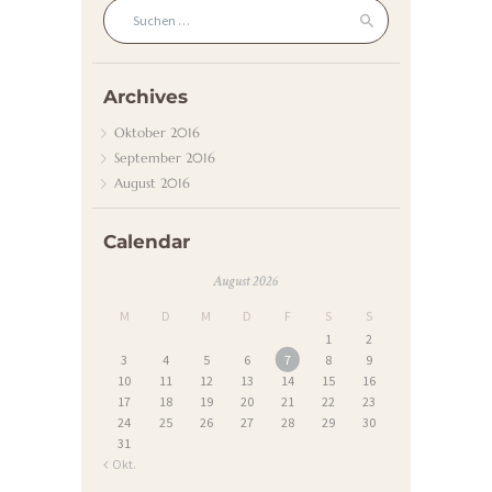
Suchen nach:
Archives
Oktober
2016
September
2016
August
2016
Calendar
August 2026
M
D
M
D
F
S
S
1
2
3
4
5
6
7
8
9
10
11
12
13
14
15
16
17
18
19
20
21
22
23
24
25
26
27
28
29
30
31
« Okt.