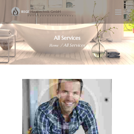
All Services
Home
All Services