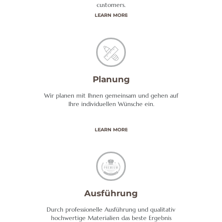
customers.
LEARN MORE
Planung
Wir planen mit Ihnen gemeinsam und gehen auf
Ihre individuellen Wünsche ein.
LEARN MORE
Ausführung
Durch professionelle Ausführung und qualitativ
hochwertige Materialien das beste Ergebnis