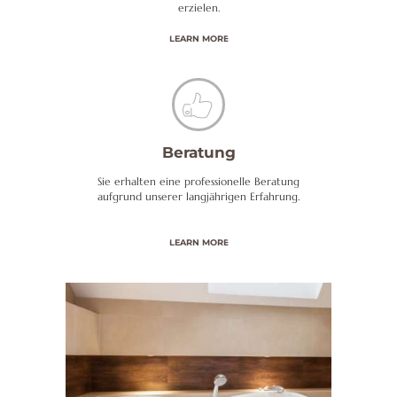
erzielen.
LEARN MORE
Beratung
Sie erhalten eine professionelle Beratung
aufgrund unserer langjährigen Erfahrung.
LEARN MORE
H