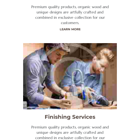
Premium quality products, organic wood and
unique designs are artfully crafted and
combined in exclusive collection for our
customers.
LEARN MORE
Finishing Services
Premium quality products, organic wood and
unique designs are artfully crafted and
combined in exclusive collection for our