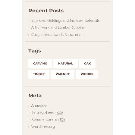
Recent Posts
Improve Moldings and Increase Referrals
A Millwork and Lumber Supplier
Corgan Woodworks Showroom
Tags
CARVING
NATURAL
OAK
TIMBER
WALNUT
WOODS
Meta
Anmelden
Beitrags-Feed (
RSS
)
Kommentare als
RSS
WordPress.org