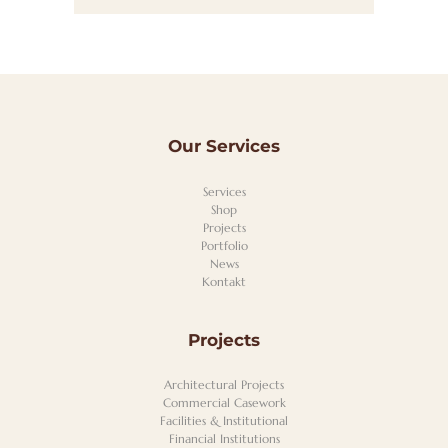
Our Services
Services
Shop
Projects
Portfolio
News
Kontakt
Projects
Architectural Projects
Commercial Casework
Facilities & Institutional
Financial Institutions