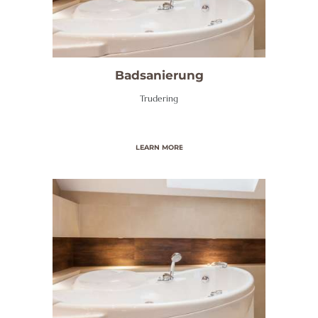
O
M
E
Badsanierung
W
Trudering
I
R
Ü
LEARN MORE
B
E
R
U
N
S
S