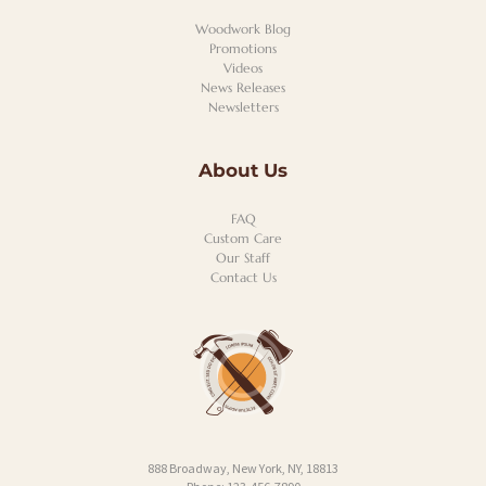
Woodwork Blog
Promotions
Videos
News Releases
Newsletters
About Us
FAQ
Custom Care
Our Staff
Contact Us
888 Broadway, New York, NY, 18813