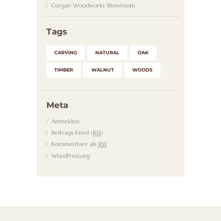
Corgan Woodworks Showroom
K
T
Tags
CARVING
NATURAL
OAK
TIMBER
WALNUT
WOODS
Meta
Anmelden
Beitrags-Feed (
RSS
)
Kommentare als
RSS
WordPress.org