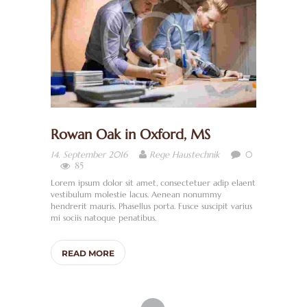
E
R
U
N
S
S
Rowan Oak in Oxford, MS
A
0
14. September 2016
Rege Haustechnik
N
85
I
Lorem ipsum dolor sit amet, consectetuer adip elaent
vestibulum molestie lacus. Aenean nonummy
T
hendrerit mauris. Phasellus porta. Fusce suscipit varius
mi sociis natoque penatibus.
Ä
R
READ MORE
/
B