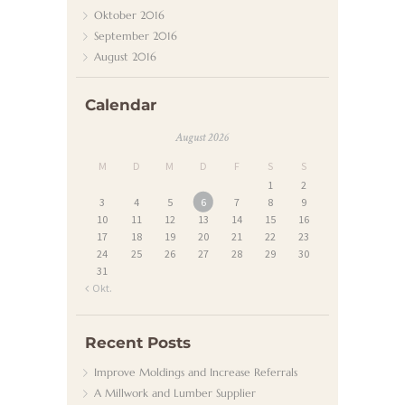
N
Oktober
2016
D
September
2016
August
2016
E
N
Calendar
D
August 2026
I
M
D
M
D
F
S
S
E
1
2
N
3
4
5
6
7
8
9
10
11
12
13
14
15
16
S
17
18
19
20
21
22
23
T
24
25
26
27
28
29
30
31
K
« Okt.
O
N
Recent Posts
T
Improve Moldings and Increase Referrals
A Millwork and Lumber Supplier
A