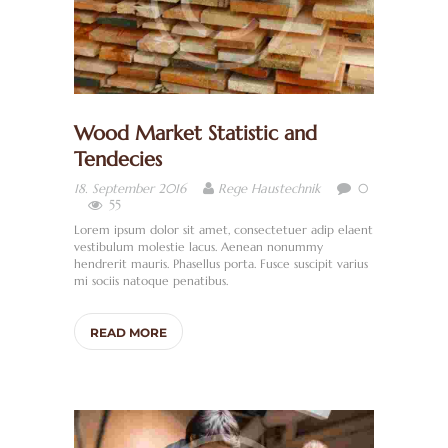
Wood Market Statistic and
Tendecies
0
18. September 2016
Rege Haustechnik
H
55
O
Lorem ipsum dolor sit amet, consectetuer adip elaent
vestibulum molestie lacus. Aenean nonummy
M
hendrerit mauris. Phasellus porta. Fusce suscipit varius
E
mi sociis natoque penatibus.
W
READ MORE
I
R
Ü
B