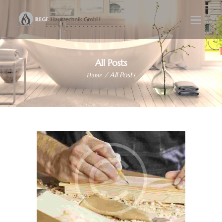
All Posts
Home
All Posts