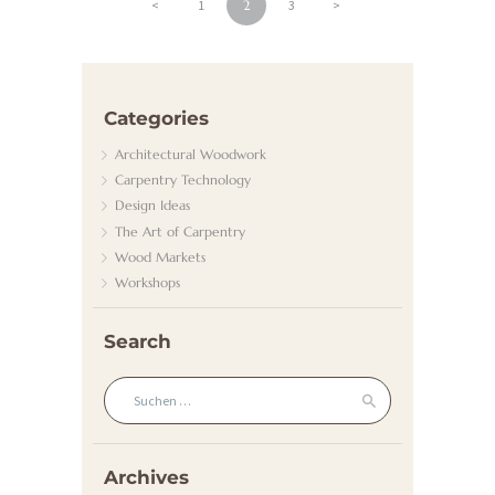
A
Beitragsnavigation
<
PAGE
1
PAGE
2
PAGE
3
>
D
H
E
Categories
I
Architectural Woodwork
Z
Carpentry Technology
U
Design Ideas
The Art of Carpentry
N
Wood Markets
G
Workshops
/
G
Search
A
Suchen nach:
S
K
U
Archives