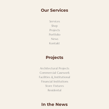
Our Services
Services
Shop
Projects
Portfolio
News
Kontakt
Projects
Architectural Projects
Commercial Casework
Facilities & Institutional
Financial Institutions
Store Fixtures
Residental
In the News