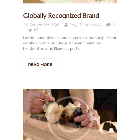
Globally Recognized Brand
2
28. September 2016
Rege Haustechnik
63
Lorem ipsum dolor sit amet, consectetuer adip elaent
vestibulum molestie lacus. Aenean nonummy
hendrerit mauris. Phasellus porta.
READ MORE