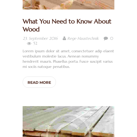
What You Need to Know About
Wood
0
23. September 2016
Rege Haustechnik
52
Lorem ipsum dolor sit amet, consectetuer adip elaent
vestibulum molestie lacus. Aenean nonummy
hendrerit mauris. Phasellus porta. Fusce suscipit varius
mi sociis natoque penatibus.
READ MORE